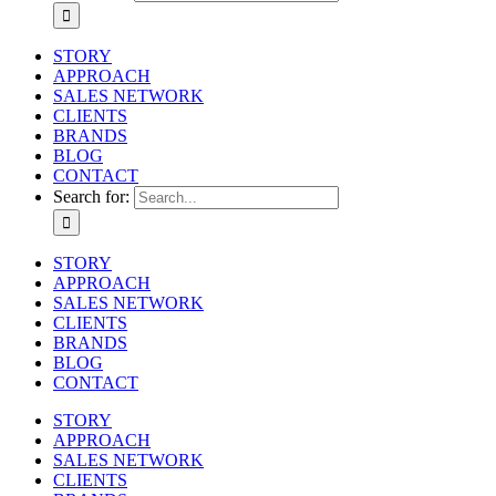
STORY
APPROACH
SALES NETWORK
CLIENTS
BRANDS
BLOG
CONTACT
Search for:
STORY
APPROACH
SALES NETWORK
CLIENTS
BRANDS
BLOG
CONTACT
STORY
APPROACH
SALES NETWORK
CLIENTS