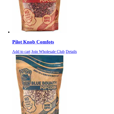
Pilot Knob Comfots
Add to cart
Join Wholesale Club
Details