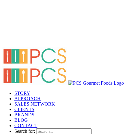
STORY
APPROACH
SALES NETWORK
CLIENTS
BRANDS
BLOG
CONTACT
Search for: