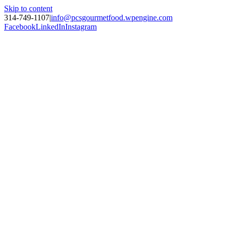
Skip to content
314-749-1107
|
info@pcsgourmetfood.wpengine.com
Facebook
LinkedIn
Instagram