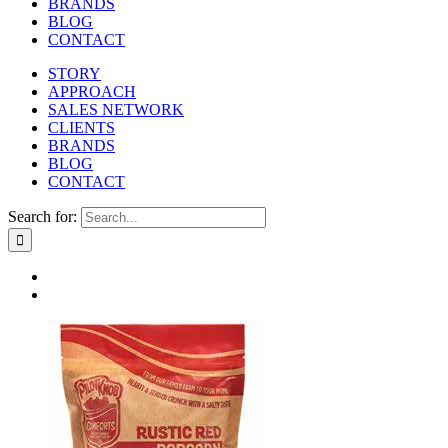
BRANDS
BLOG
CONTACT
STORY
APPROACH
SALES NETWORK
CLIENTS
BRANDS
BLOG
CONTACT
Search for: