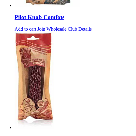
Pilot Knob Comfots
Add to cart
Join Wholesale Club
Details