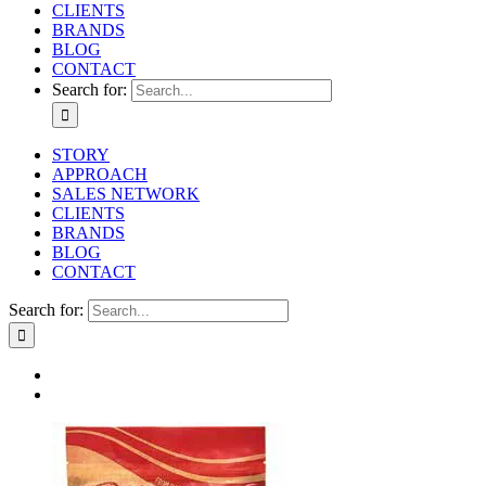
CLIENTS
BRANDS
BLOG
CONTACT
Search for:
STORY
APPROACH
SALES NETWORK
CLIENTS
BRANDS
BLOG
CONTACT
Search for: