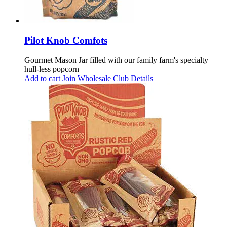
Pilot Knob Comfots
Gourmet Mason Jar filled with our family farm's specialty
hull-less popcorn
Add to cart
Join Wholesale Club
Details