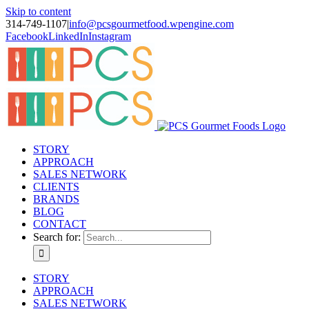
Skip to content
314-749-1107
|
info@pcsgourmetfood.wpengine.com
Facebook
LinkedIn
Instagram
STORY
APPROACH
SALES NETWORK
CLIENTS
BRANDS
BLOG
CONTACT
Search for:
STORY
APPROACH
SALES NETWORK