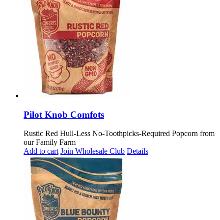
Pilot Knob Comfots
Rustic Red Hull-Less No-Toothpicks-Required Popcorn from
our Family Farm
Add to cart
Join Wholesale Club
Details