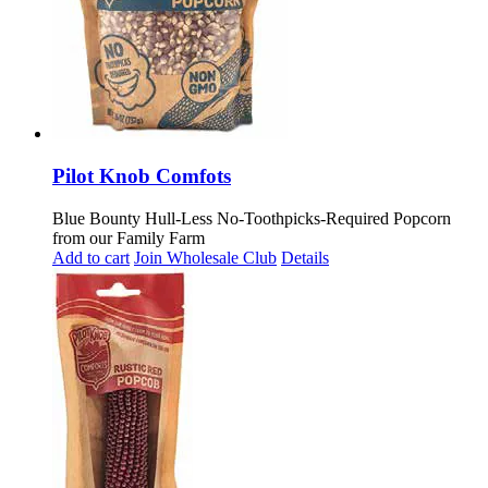
Pilot Knob Comfots
Blue Bounty Hull-Less No-Toothpicks-Required Popcorn
from our Family Farm
Add to cart
Join Wholesale Club
Details