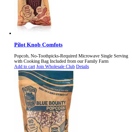
Pilot Knob Comfots
Popcob, No-Toothpicks-Required Microwave Single Serving
with Cooking Bag Included from our Family Farm
Add to cart
Join Wholesale Club
Details