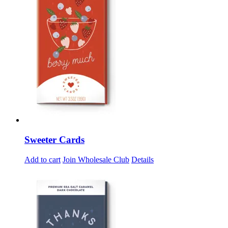
Sweeter Cards
Add to cart
Join Wholesale Club
Details