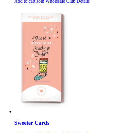
Add to cart
Join Wholesale Club
Details
Sweeter Cards