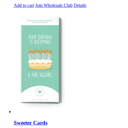
Add to cart
Join Wholesale Club
Details
Sweeter Cards