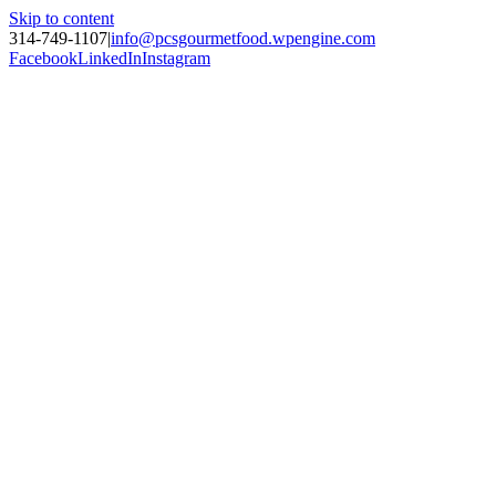
Skip to content
314-749-1107
|
info@pcsgourmetfood.wpengine.com
Facebook
LinkedIn
Instagram