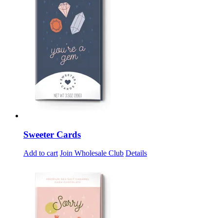
Sweeter Cards
Add to cart
Join Wholesale Club
Details