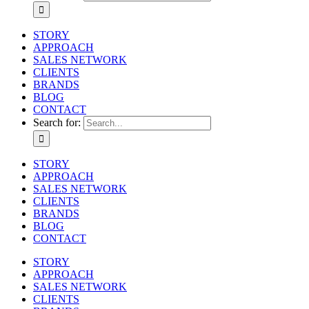
STORY
APPROACH
SALES NETWORK
CLIENTS
BRANDS
BLOG
CONTACT
Search for:
STORY
APPROACH
SALES NETWORK
CLIENTS
BRANDS
BLOG
CONTACT
STORY
APPROACH
SALES NETWORK
CLIENTS