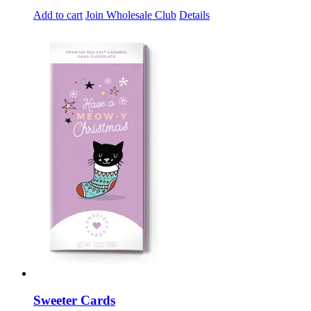
Add to cart
Join Wholesale Club
Details
Sweeter Cards