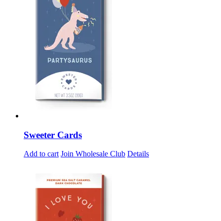
Sweeter Cards
Add to cart
Join Wholesale Club
Details