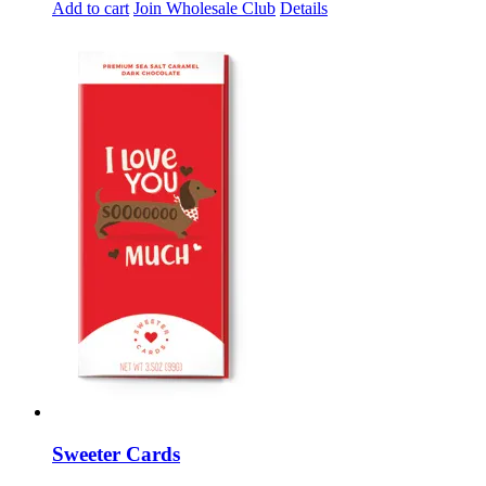
Add to cart
Join Wholesale Club
Details
Sweeter Cards