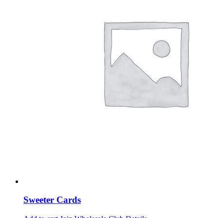
Sweeter Cards