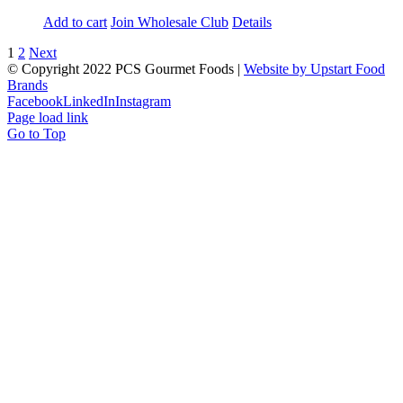
Add to cart
Join Wholesale Club
Details
1
2
Next
© Copyright 2022 PCS Gourmet Foods |
Website by Upstart Food
Brands
Facebook
LinkedIn
Instagram
Page load link
Go to Top