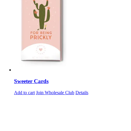
Sweeter Cards
Add to cart
Join Wholesale Club
Details