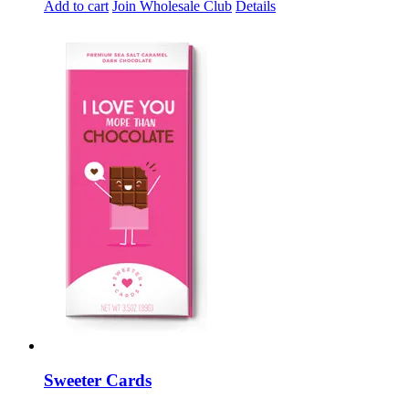
Add to cart
Join Wholesale Club
Details
Sweeter Cards