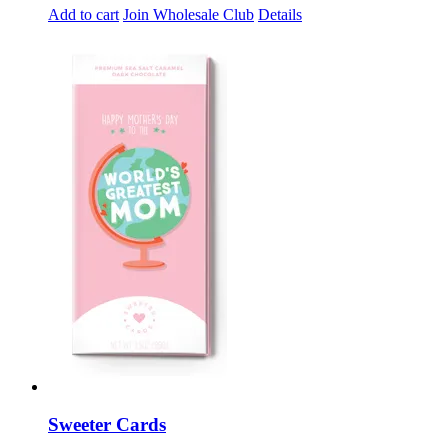
Add to cart
Join Wholesale Club
Details
Sweeter Cards