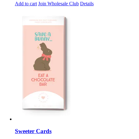
Add to cart
Join Wholesale Club
Details
Sweeter Cards