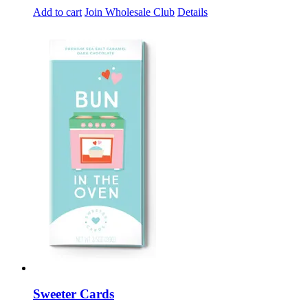
Add to cart
Join Wholesale Club
Details
Sweeter Cards