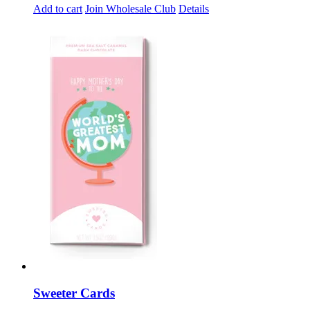
Add to cart
Join Wholesale Club
Details
Sweeter Cards