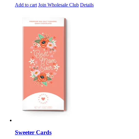
Add to cart
Join Wholesale Club
Details
Sweeter Cards