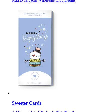
Add to cart
Join Wholesale Club
Details
Sweeter Cards