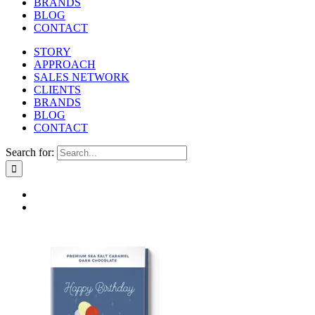
BRANDS
BLOG
CONTACT
STORY
APPROACH
SALES NETWORK
CLIENTS
BRANDS
BLOG
CONTACT
Search for: