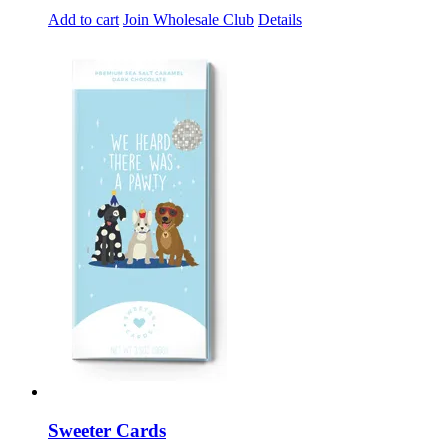
Add to cart
Join Wholesale Club
Details
Sweeter Cards