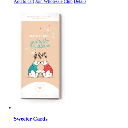
Add to cart
Join Wholesale Club
Details
Sweeter Cards