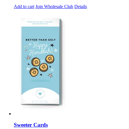
Add to cart
Join Wholesale Club
Details
Sweeter Cards