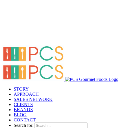
STORY
APPROACH
SALES NETWORK
CLIENTS
BRANDS
BLOG
CONTACT
Search for: