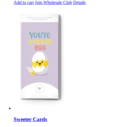
Add to cart
Join Wholesale Club
Details
Sweeter Cards