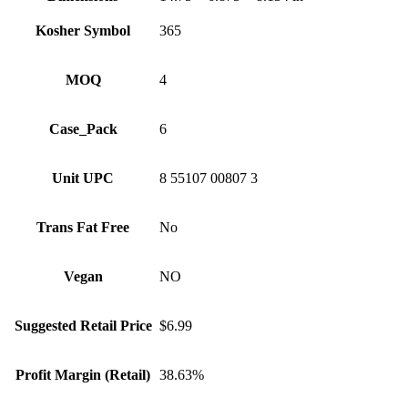
Kosher Symbol
365
MOQ
4
Case_Pack
6
Unit UPC
8 55107 00807 3
Trans Fat Free
No
Vegan
NO
Suggested Retail Price
$6.99
Profit Margin (Retail)
38.63%