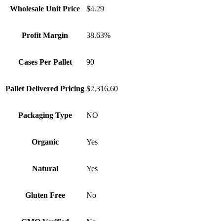
Wholesale Unit Price
$4.29
Profit Margin
38.63%
Cases Per Pallet
90
Pallet Delivered Pricing
$2,316.60
Packaging Type
NO
Organic
Yes
Natural
Yes
Gluten Free
No