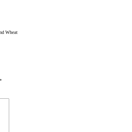
amd Wheat
*