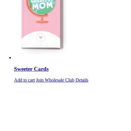
Sweeter Cards
Add to cart
Join Wholesale Club
Details