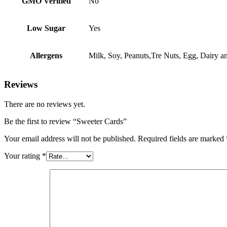
GMO Verified
No
Low Sugar
Yes
Allergens
Milk, Soy, Peanuts,Tre Nuts, Egg, Dairy 
Reviews
There are no reviews yet.
Be the first to review “Sweeter Cards”
Your email address will not be published.
Required fields are marked
Your rating
*