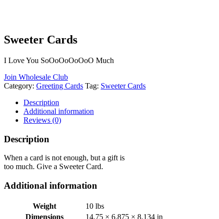
Sweeter Cards
I Love You SoOoOoOoOoO Much
Join Wholesale Club
Category:
Greeting Cards
Tag:
Sweeter Cards
Description
Additional information
Reviews (0)
Description
When a card is not enough, but a gift is
too much. Give a Sweeter Card.
Additional information
Weight
10 lbs
Dimensions
14.75 × 6.875 × 8.134 in