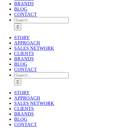
BRANDS
BLOG
CONTACT
Search
for:
STORY
APPROACH
SALES NETWORK
CLIENTS
BRANDS
BLOG
CONTACT
Search
for:
STORY
APPROACH
SALES NETWORK
CLIENTS
BRANDS
BLOG
CONTACT