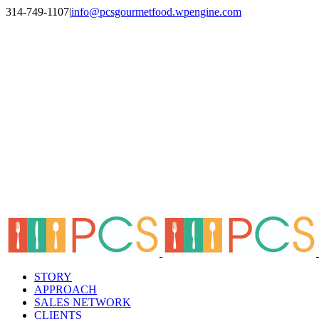
Skip
314-749-1107
|
info@pcsgourmetfood.wpengine.com
to
Facebook
LinkedIn
Instagram
content
STORY
APPROACH
SALES NETWORK
CLIENTS