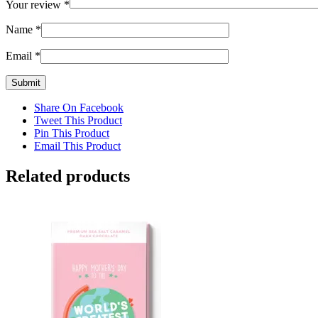
Your review
*
Name
*
Email
*
Share On Facebook
Tweet This Product
Pin This Product
Email This Product
Related products