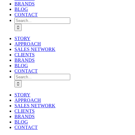
BRANDS
BLOG
CONTACT
Search
for:
STORY
APPROACH
SALES NETWORK
CLIENTS
BRANDS
BLOG
CONTACT
Search
for:
STORY
APPROACH
SALES NETWORK
CLIENTS
BRANDS
BLOG
CONTACT