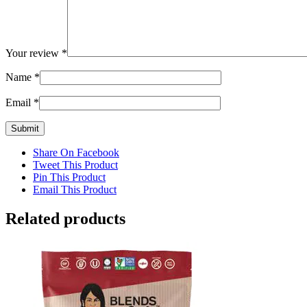
Your review
*
Name
*
Email
*
Share On Facebook
Tweet This Product
Pin This Product
Email This Product
Related products