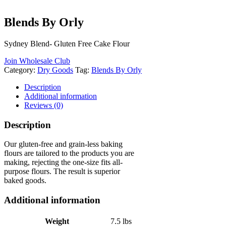
Blends By Orly
Sydney Blend- Gluten Free Cake Flour
Join Wholesale Club
Category:
Dry Goods
Tag:
Blends By Orly
Description
Additional information
Reviews (0)
Description
Our gluten-free and grain-less baking
flours are tailored to the products you are
making, rejecting the one-size fits all-
purpose flours. The result is superior
baked goods.
Additional information
Weight
7.5 lbs