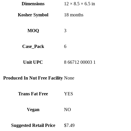
Dimensions
12 × 8.5 × 6.5 in
Kosher Symbol
18 months
MOQ
3
Case_Pack
6
Unit UPC
8 66712 00003 1
Produced In Nut Free Facility
None
Trans Fat Free
YES
Vegan
NO
Suggested Retail Price
$7.49