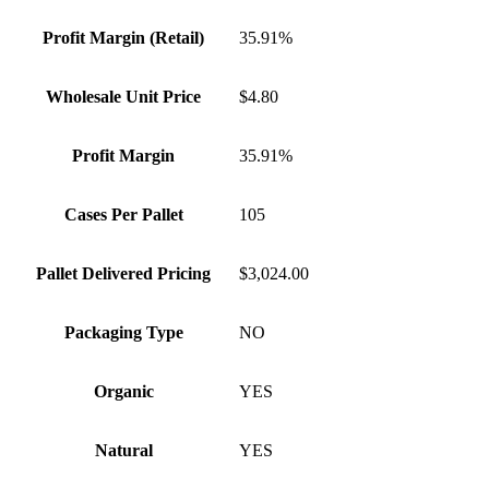
Profit Margin (Retail)
35.91%
Wholesale Unit Price
$4.80
Profit Margin
35.91%
Cases Per Pallet
105
Pallet Delivered Pricing
$3,024.00
Packaging Type
NO
Organic
YES
Natural
YES