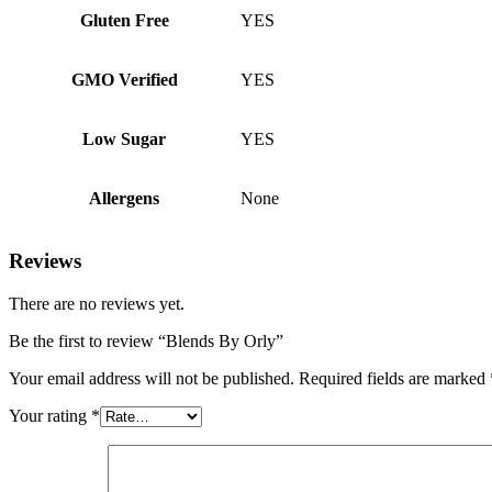
Gluten Free
YES
GMO Verified
YES
Low Sugar
YES
Allergens
None
Reviews
There are no reviews yet.
Be the first to review “Blends By Orly”
Your email address will not be published.
Required fields are marked
Your rating
*