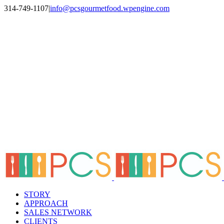
Skip
314-749-1107
|
info@pcsgourmetfood.wpengine.com
to
Facebook
LinkedIn
Instagram
content
STORY
APPROACH
SALES NETWORK
CLIENTS