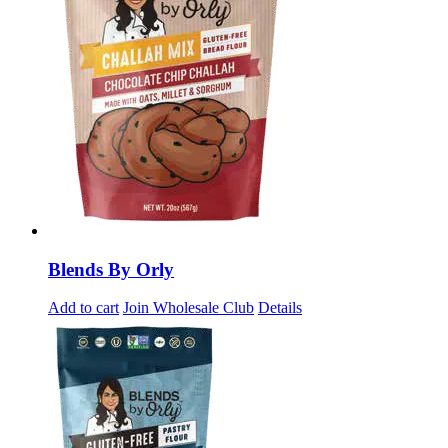
Blends By Orly
Add to cart
Join Wholesale Club
Details