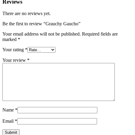
Reviews
There are no reviews yet.
Be the first to review “Grauchy Gaucho”
Your email address will not be published.
Required fields are
marked
*
Your rating
*
Your review
*
Name
*
Email
*