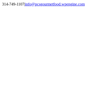
Skip
314-749-1107
|
info@pcsgourmetfood.wpengine.com
to
Facebook
LinkedIn
Instagram
content