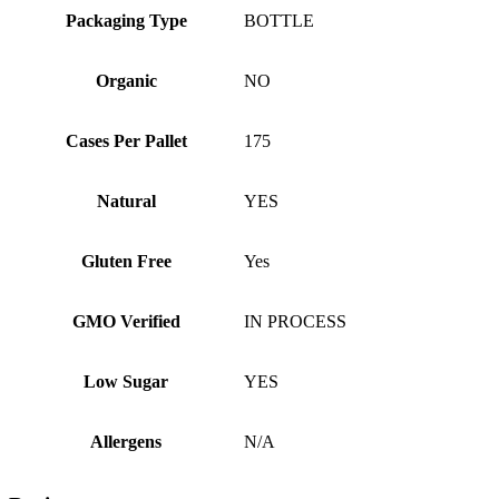
Packaging Type
BOTTLE
Organic
NO
Cases Per Pallet
175
Natural
YES
Gluten Free
Yes
GMO Verified
IN PROCESS
Low Sugar
YES
Allergens
N/A