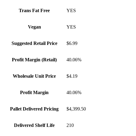
Trans Fat Free
YES
Vegan
YES
Suggested Retail Price
$6.99
Profit Margin (Retail)
40.06%
Wholesale Unit Price
$4.19
Profit Margin
40.06%
Pallet Delivered Pricing
$4,399.50
Delivered Shelf Life
210