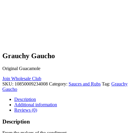
Grauchy Gaucho
Original Guacamole
Join Wholesale Club
SKU:
10850009234008
Category:
Sauces and Rubs
Tag:
Grauchy
Gaucho
Description
Additional information
Reviews (0)
Description
From the makers of the condiment