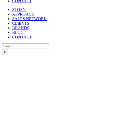
CONTACT
STORY
APPROACH
SALES NETWORK
CLIENTS
BRANDS
BLOG
CONTACT
Search
for: