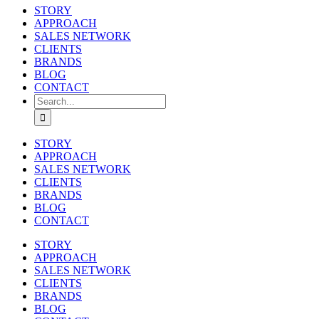
STORY
APPROACH
SALES NETWORK
CLIENTS
BRANDS
BLOG
CONTACT
Search
for:
STORY
APPROACH
SALES NETWORK
CLIENTS
BRANDS
BLOG
CONTACT
STORY
APPROACH
SALES NETWORK
CLIENTS
BRANDS
BLOG