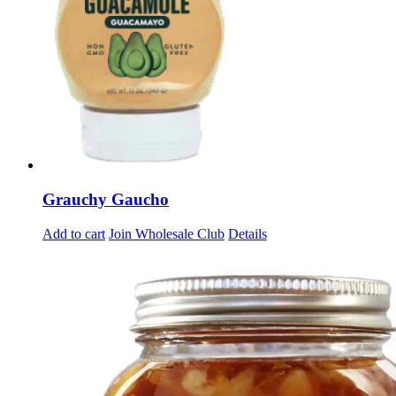
Grauchy Gaucho
Add to cart
Join Wholesale Club
Details