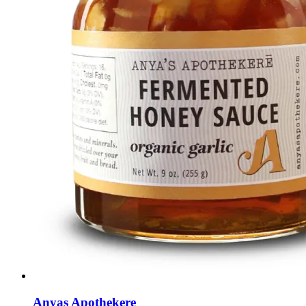
Anyas Apothekere