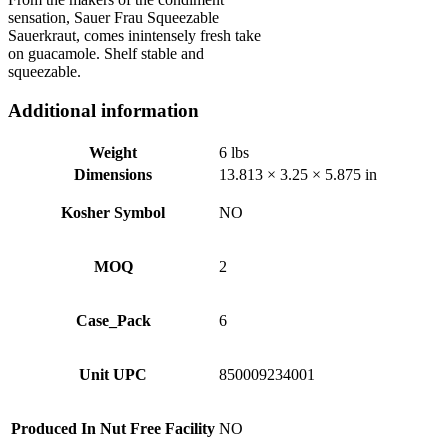
sensation, Sauer Frau Squeezable
Sauerkraut, comes inintensely fresh take
on guacamole. Shelf stable and
squeezable.
Additional information
Weight
6 lbs
Dimensions
13.813 × 3.25 × 5.875 in
Kosher Symbol
NO
MOQ
2
Case_Pack
6
Unit UPC
850009234001
Produced In Nut Free Facility
NO