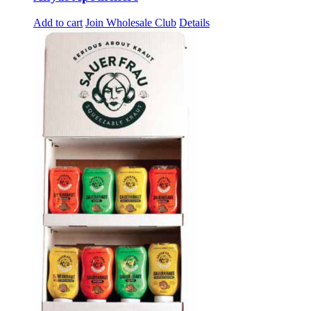
Add to cart
Join Wholesale Club
Details