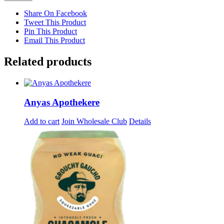
Share On Facebook
Tweet This Product
Pin This Product
Email This Product
Related products
Anyas Apothekere
Add to cart
Join Wholesale Club
Details