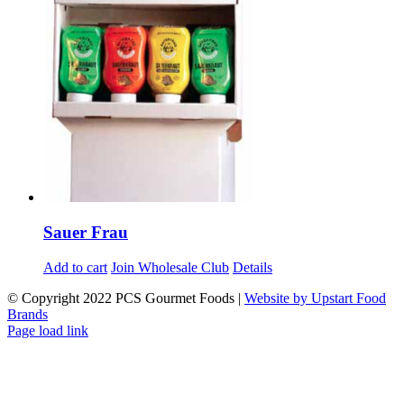
Sauer Frau
Add to cart
Join Wholesale Club
Details
© Copyright 2022 PCS Gourmet Foods |
Website by Upstart Food
Brands
Facebook
LinkedIn
Instagram
Page load link
Go
to
Top