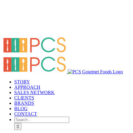
STORY
APPROACH
SALES NETWORK
CLIENTS
BRANDS
BLOG
CONTACT
Search
for: