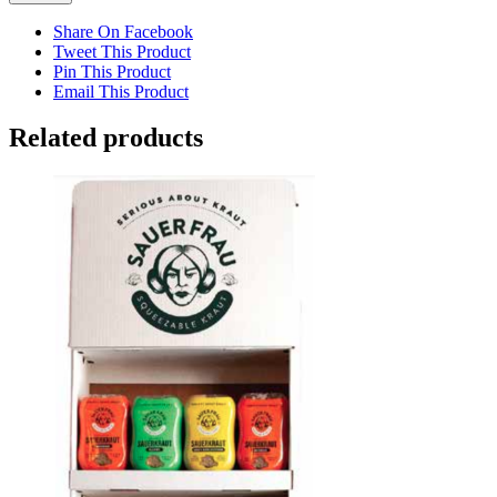
Share On Facebook
Tweet This Product
Pin This Product
Email This Product
Related products