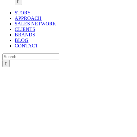
STORY
APPROACH
SALES NETWORK
CLIENTS
BRANDS
BLOG
CONTACT
Search
for: