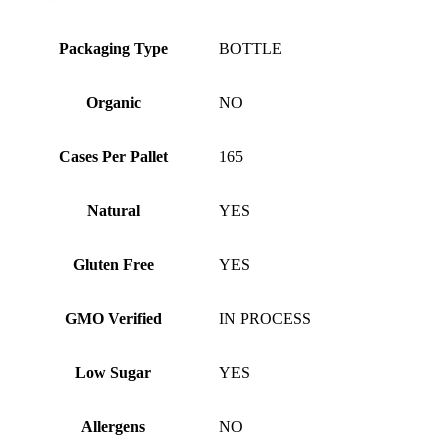
Packaging Type
BOTTLE
Organic
NO
Cases Per Pallet
165
Natural
YES
Gluten Free
YES
GMO Verified
IN PROCESS
Low Sugar
YES
Allergens
NO