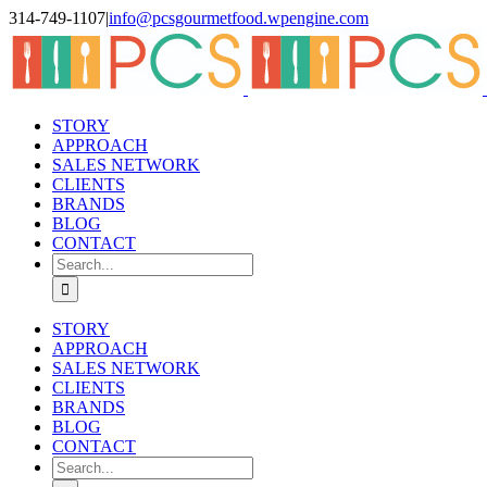
Skip
314-749-1107
|
info@pcsgourmetfood.wpengine.com
to
Facebook
LinkedIn
Instagram
content
STORY
APPROACH
SALES NETWORK
CLIENTS
BRANDS
BLOG
CONTACT
Search
for:
STORY
APPROACH
SALES NETWORK
CLIENTS
BRANDS
BLOG
CONTACT
Search
for: