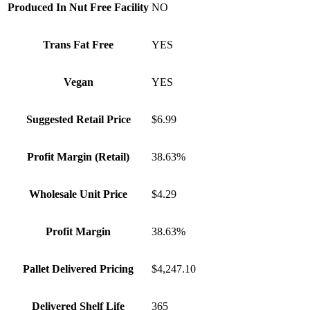
Produced In Nut Free Facility
NO
Trans Fat Free
YES
Vegan
YES
Suggested Retail Price
$6.99
Profit Margin (Retail)
38.63%
Wholesale Unit Price
$4.29
Profit Margin
38.63%
Pallet Delivered Pricing
$4,247.10
Delivered Shelf Life
365