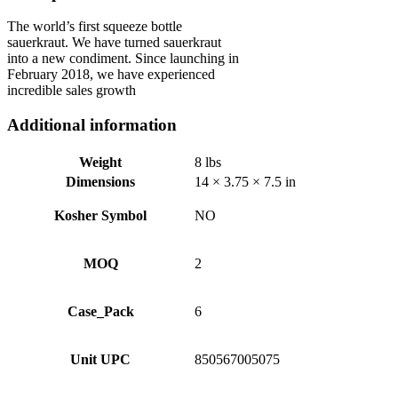
The world’s first squeeze bottle
sauerkraut. We have turned sauerkraut
into a new condiment. Since launching in
February 2018, we have experienced
incredible sales growth
Additional information
Weight
8 lbs
Dimensions
14 × 3.75 × 7.5 in
Kosher Symbol
NO
MOQ
2
Case_Pack
6
Unit UPC
850567005075