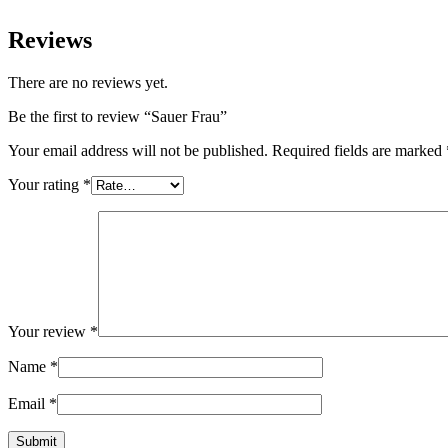
Reviews
There are no reviews yet.
Be the first to review “Sauer Frau”
Your email address will not be published.
Required fields are marked
Your rating
*
Your review
*
Name
*
Email
*