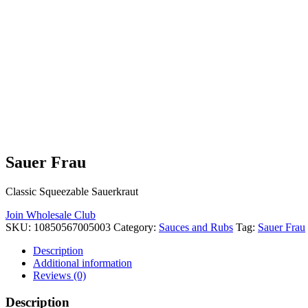
Sauer Frau
Classic Squeezable Sauerkraut
Join Wholesale Club
SKU:
10850567005003
Category:
Sauces and Rubs
Tag:
Sauer Frau
Description
Additional information
Reviews (0)
Description