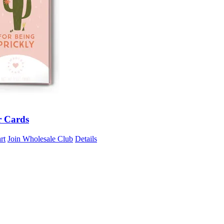
r Cards
rt
Join Wholesale Club
Details