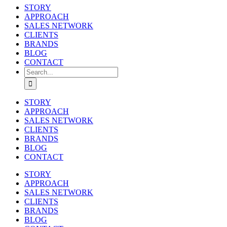
STORY
APPROACH
SALES NETWORK
CLIENTS
BRANDS
BLOG
CONTACT
Search
for:
STORY
APPROACH
SALES NETWORK
CLIENTS
BRANDS
BLOG
CONTACT
STORY
APPROACH
SALES NETWORK
CLIENTS
BRANDS
BLOG