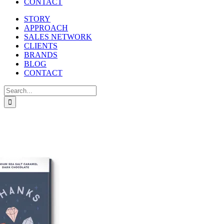
CONTACT
STORY
APPROACH
SALES NETWORK
CLIENTS
BRANDS
BLOG
CONTACT
Search
for: