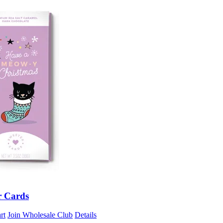
r Cards
rt
Join Wholesale Club
Details