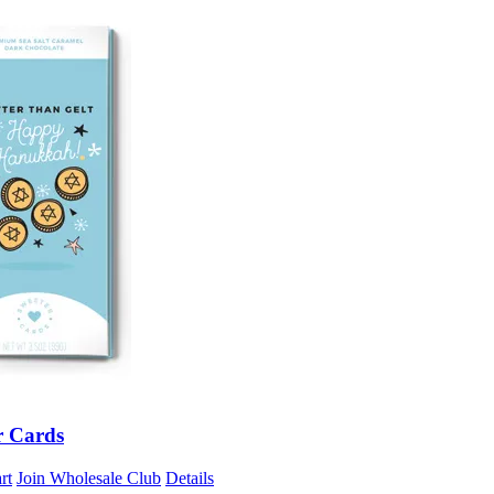
r Cards
rt
Join Wholesale Club
Details