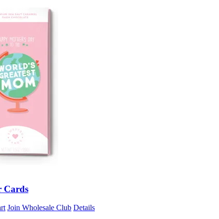
r Cards
rt
Join Wholesale Club
Details