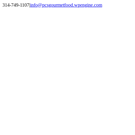
Skip
314-749-1107
|
info@pcsgourmetfood.wpengine.com
to
Facebook
LinkedIn
Instagram
content