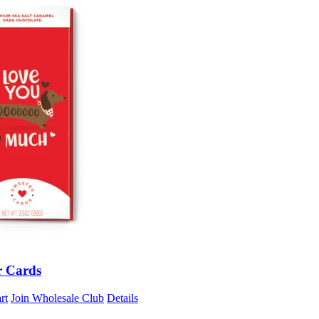
r Cards
rt
Join Wholesale Club
Details