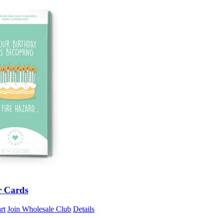
r Cards
rt
Join Wholesale Club
Details