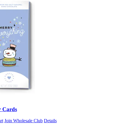
r Cards
rt
Join Wholesale Club
Details