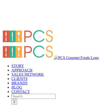
STORY
APPROACH
SALES NETWORK
CLIENTS
BRANDS
BLOG
CONTACT
Search
for: