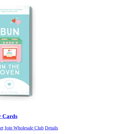
r Cards
rt
Join Wholesale Club
Details