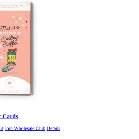
r Cards
rt
Join Wholesale Club
Details