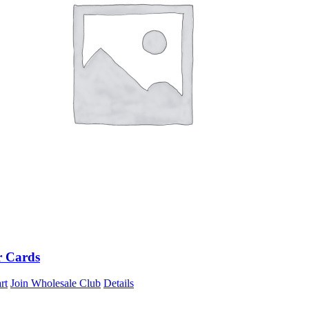
r Cards
rt
Join Wholesale Club
Details