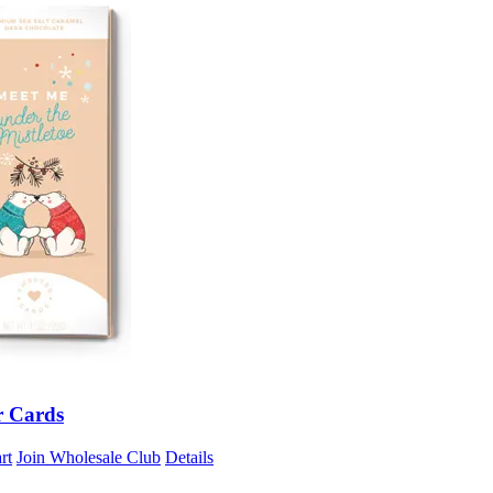
r Cards
rt
Join Wholesale Club
Details