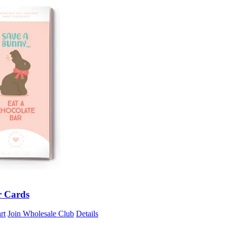
r Cards
rt
Join Wholesale Club
Details