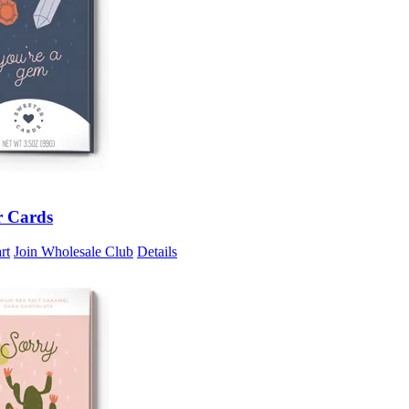
r Cards
rt
Join Wholesale Club
Details