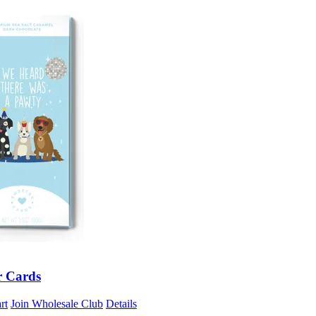
r Cards
rt
Join Wholesale Club
Details