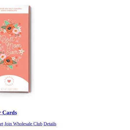
r Cards
rt
Join Wholesale Club
Details