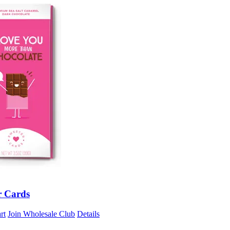
r Cards
rt
Join Wholesale Club
Details