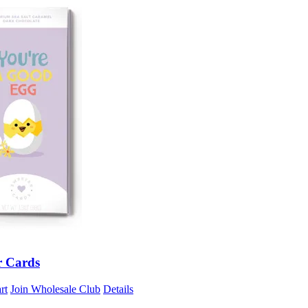
r Cards
rt
Join Wholesale Club
Details