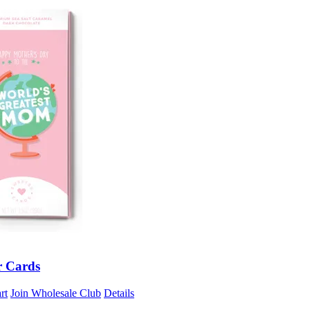
r Cards
rt
Join Wholesale Club
Details