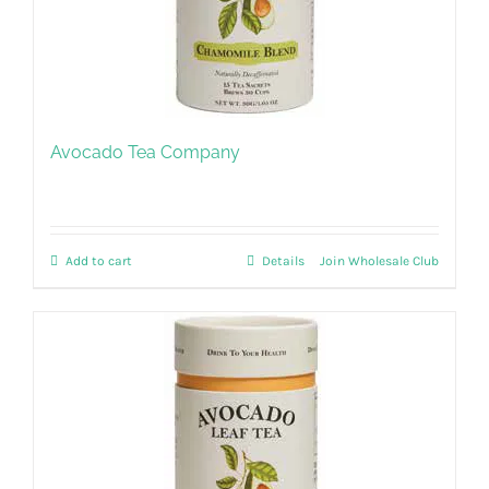
Avocado Tea Company
Add to cart
Details
Join Wholesale Club