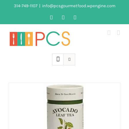
Skip
314-749-1107
|
info@pcsgourmetfood.wpengine.com
to
Facebook
LinkedIn
Instagram
content