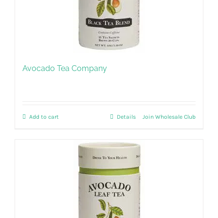
Avocado Tea Company
Add to cart
Details
Join Wholesale Club