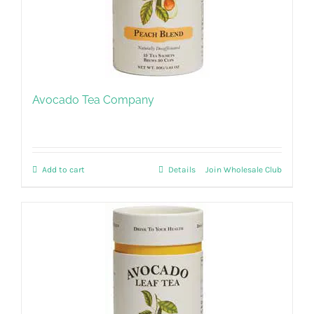
Avocado Tea Company
Add to cart
Details
Join Wholesale Club