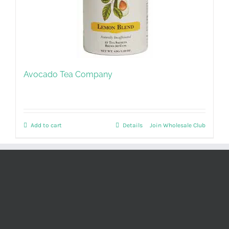
Avocado Tea Company
Add to cart
Details
Join Wholesale Club