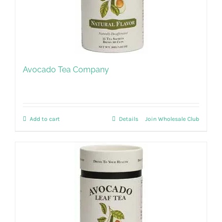
Avocado Tea Company
Add to cart
Details
Join Wholesale Club