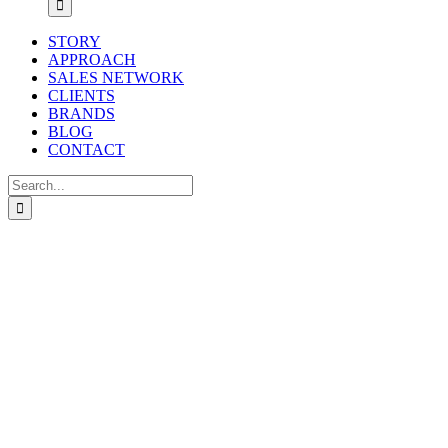
STORY
APPROACH
SALES NETWORK
CLIENTS
BRANDS
BLOG
CONTACT
Search
for: