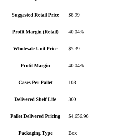
Suggested Retail Price
$8.99
Profit Margin (Retail)
40.04%
Wholesale Unit Price
$5.39
Profit Margin
40.04%
Cases Per Pallet
108
Delivered Shelf Life
360
Pallet Delivered Pricing
$4,656.96
Packaging Type
Box