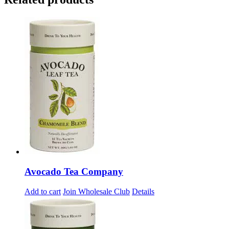
Avocado Tea Company
Add to cart
Join Wholesale Club
Details