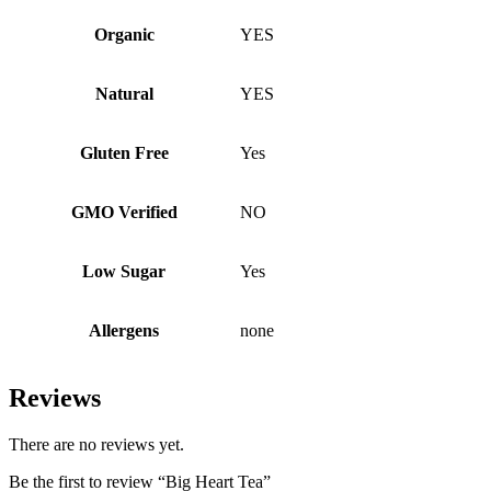
Organic
YES
Natural
YES
Gluten Free
Yes
GMO Verified
NO
Low Sugar
Yes
Allergens
none
Reviews
There are no reviews yet.
Be the first to review “Big Heart Tea”