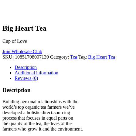
Big Heart Tea
Cup of Love
Join Wholesale Club
SKU:
10851708007139
Category:
Tea
Tag:
Big Heart Tea
Description
Additional information
Reviews (0)
Description
Building personal relationships with the
world’s top organic tea farmers we’ve
developed a holistic direct-sourcing
process that focuses in equal parts on
the quality of the tea, the lives of the
farmers who grow it and the environment.