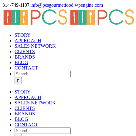
Skip
314-749-1107
|
info@pcsgourmetfood.wpengine.com
to
Facebook
LinkedIn
Instagram
content
STORY
APPROACH
SALES NETWORK
CLIENTS
BRANDS
BLOG
CONTACT
Search
for:
STORY
APPROACH
SALES NETWORK
CLIENTS
BRANDS
BLOG
CONTACT
Search
for: