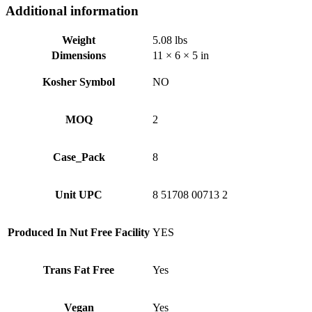
Additional information
Weight
5.08 lbs
Dimensions
11 × 6 × 5 in
Kosher Symbol
NO
MOQ
2
Case_Pack
8
Unit UPC
8 51708 00713 2
Produced In Nut Free Facility
YES
Trans Fat Free
Yes
Vegan
Yes