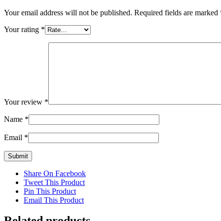
Your email address will not be published.
Required fields are marked
Your rating
*
Your review
*
Name
*
Email
*
Share On Facebook
Tweet This Product
Pin This Product
Email This Product
Related products