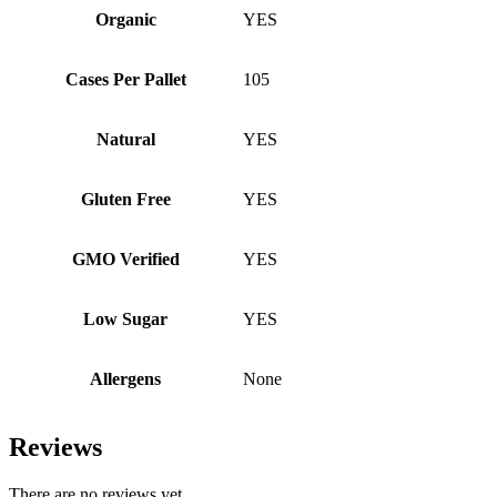
Organic
YES
Cases Per Pallet
105
Natural
YES
Gluten Free
YES
GMO Verified
YES
Low Sugar
YES
Allergens
None
Reviews
There are no reviews yet.