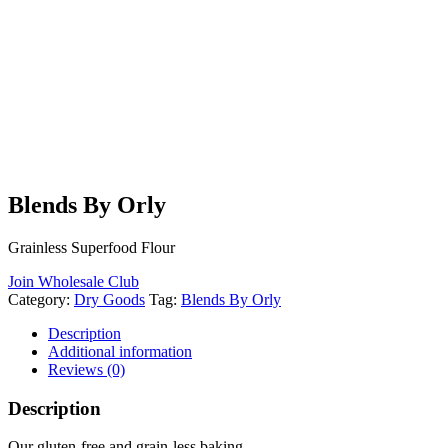
Blends By Orly
Grainless Superfood Flour
Join Wholesale Club
Category:
Dry Goods
Tag:
Blends By Orly
Description
Additional information
Reviews (0)
Description
Our gluten-free and grain-less baking