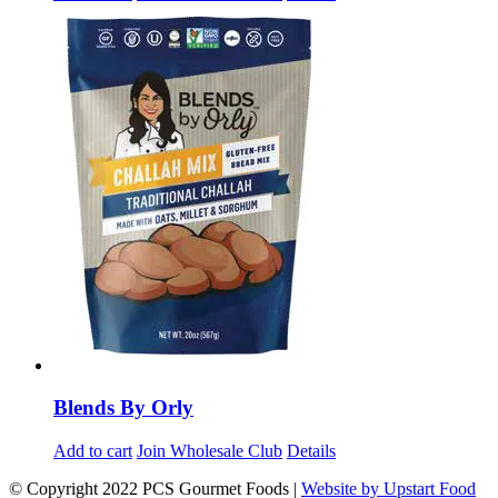
Blends By Orly
Add to cart
Join Wholesale Club
Details
© Copyright 2022 PCS Gourmet Foods |
Website by Upstart Food