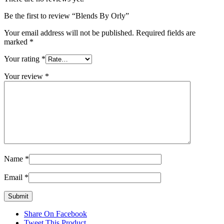
Be the first to review “Blends By Orly”
Your email address will not be published.
Required fields are
marked
*
Your rating
*
Your review
*
Name
*
Email
*
Share On Facebook
Tweet This Product