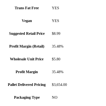
Trans Fat Free
YES
Vegan
YES
Suggested Retail Price
$8.99
Profit Margin (Retail)
35.48%
Wholesale Unit Price
$5.80
Profit Margin
35.48%
Pallet Delivered Pricing
$3,654.00
Packaging Type
NO