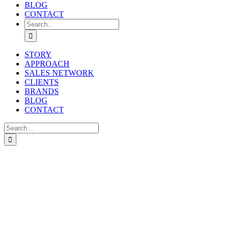
BLOG
CONTACT
Search
for:
STORY
APPROACH
SALES NETWORK
CLIENTS
BRANDS
BLOG
CONTACT
Search
for: