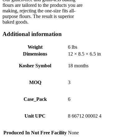
flours are tailored to the products you are
making, rejecting the one-size fits all-
purpose flours. The result is superior
baked goods.
Additional information
Weight
6 lbs
Dimensions
12 × 8.5 × 6.5 in
Kosher Symbol
18 months
MOQ
3
Case_Pack
6
Unit UPC
8 66712 00002 4
Produced In Nut Free Facility
None