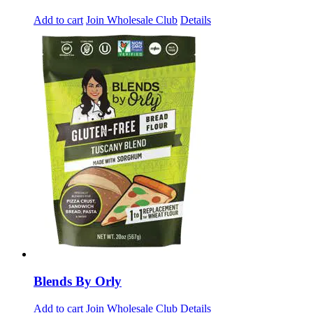
Add to cart
Join Wholesale Club
Details
Blends By Orly
Add to cart
Join Wholesale Club
Details