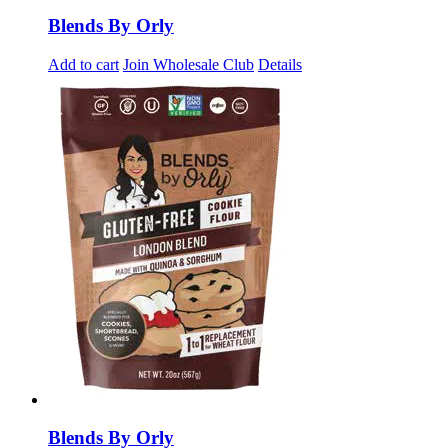
Blends By Orly
Add to cart
Join Wholesale Club
Details
Blends By Orly