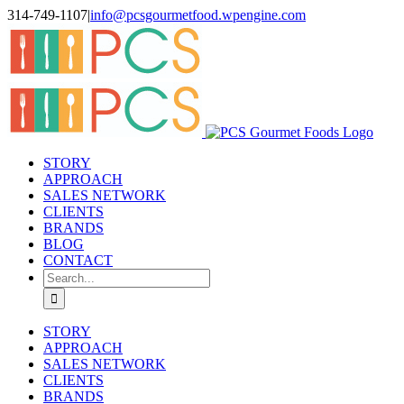
Skip
314-749-1107
|
info@pcsgourmetfood.wpengine.com
to
Facebook
LinkedIn
Instagram
content
STORY
APPROACH
SALES NETWORK
CLIENTS
BRANDS
BLOG
CONTACT
Search
for:
STORY
APPROACH
SALES NETWORK
CLIENTS
BRANDS