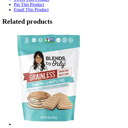
Pin This Product
Email This Product
Related products