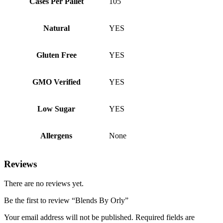
Cases Per Pallet
105
Natural
YES
Gluten Free
YES
GMO Verified
YES
Low Sugar
YES
Allergens
None
Reviews
There are no reviews yet.
Be the first to review “Blends By Orly”
Your email address will not be published.
Required fields are