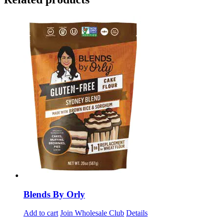
Blends By Orly
Add to cart
Join Wholesale Club
Details