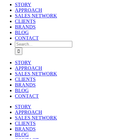
STORY
APPROACH
SALES NETWORK
CLIENTS
BRANDS
BLOG
CONTACT
Search
for:
STORY
APPROACH
SALES NETWORK
CLIENTS
BRANDS
BLOG
CONTACT
STORY
APPROACH
SALES NETWORK
CLIENTS
BRANDS
BLOG