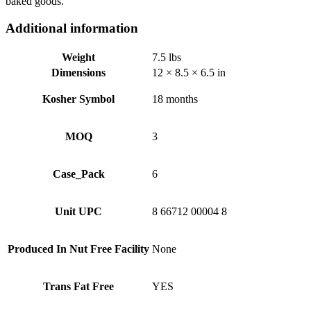
baked goods.
Additional information
Weight
7.5 lbs
Dimensions
12 × 8.5 × 6.5 in
Kosher Symbol
18 months
MOQ
3
Case_Pack
6
Unit UPC
8 66712 00004 8
Produced In Nut Free Facility
None
Trans Fat Free
YES