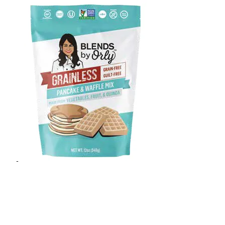
Blends By Orly
Add to cart
Join Wholesale Club
Details