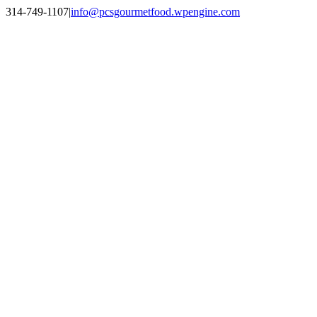
Skip
314-749-1107
|
info@pcsgourmetfood.wpengine.com
to
Facebook
LinkedIn
Instagram
content