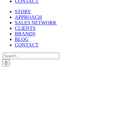
CONTACT
STORY
APPROACH
SALES NETWORK
CLIENTS
BRANDS
BLOG
CONTACT
Search
for: