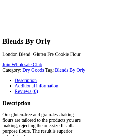
Blends By Orly
London Blend- Gluten Fre Cookie Flour
Join Wholesale Club
Category:
Dry Goods
Tag:
Blends By Orly
Description
Additional information
Reviews (0)
Description
Our gluten-free and grain-less baking
flours are tailored to the products you are
making, rejecting the one-size fits all-
purpose flours. The result is superior