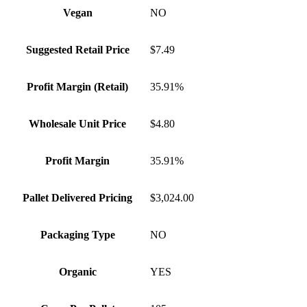
Vegan
NO
Suggested Retail Price
$7.49
Profit Margin (Retail)
35.91%
Wholesale Unit Price
$4.80
Profit Margin
35.91%
Pallet Delivered Pricing
$3,024.00
Packaging Type
NO
Organic
YES