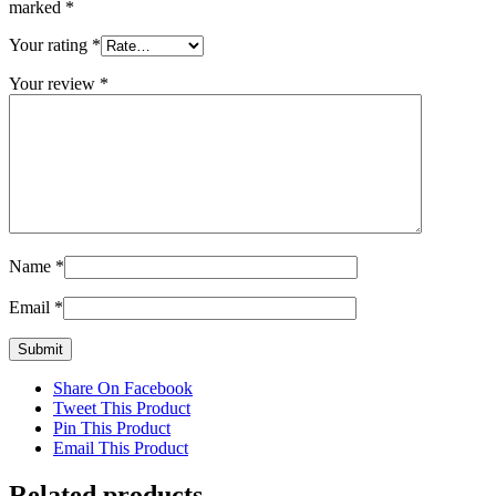
marked
*
Your rating
*
Your review
*
Name
*
Email
*
Share On Facebook
Tweet This Product
Pin This Product
Email This Product
Related products