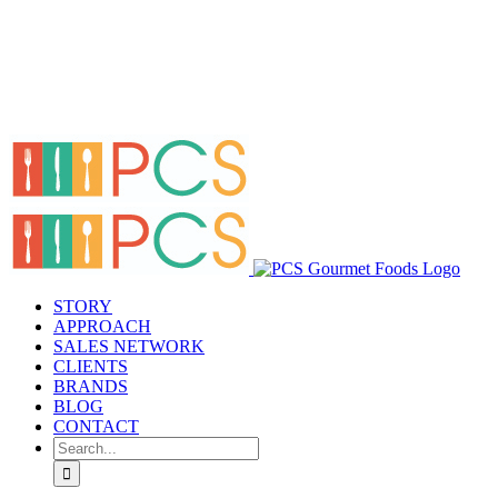
STORY
APPROACH
SALES NETWORK
CLIENTS
BRANDS
BLOG
CONTACT
Search
for: